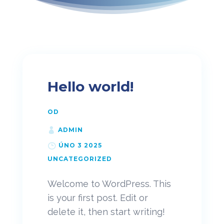
Hello world!
OD
ADMIN
ÚNO 3 2025
UNCATEGORIZED
Welcome to WordPress. This
is your first post. Edit or
delete it, then start writing!