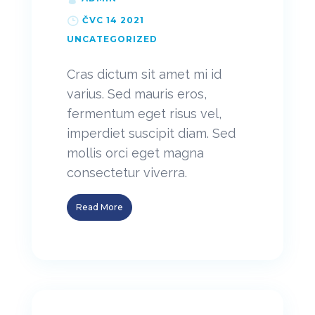
ČVC 14 2021
UNCATEGORIZED
Cras dictum sit amet mi id
varius. Sed mauris eros,
fermentum eget risus vel,
imperdiet suscipit diam. Sed
mollis orci eget magna
consectetur viverra.
Read More