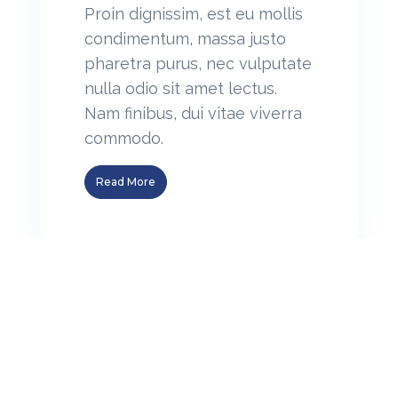
Proin dignissim, est eu mollis
condimentum, massa justo
pharetra purus, nec vulputate
nulla odio sit amet lectus.
Nam finibus, dui vitae viverra
commodo.
Read More