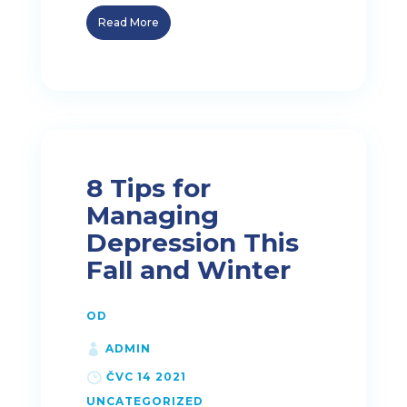
Read More
8 Tips for
Managing
Depression This
Fall and Winter
OD
ADMIN
ČVC 14 2021
UNCATEGORIZED