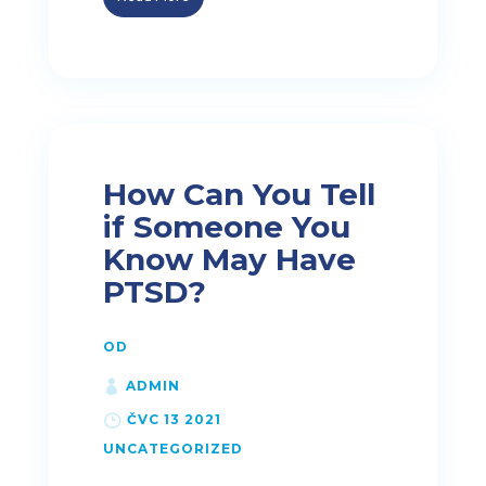
How Can You Tell
if Someone You
Know May Have
PTSD?
OD
ADMIN
ČVC 13 2021
UNCATEGORIZED