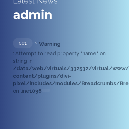
Latest News
admin
001
Warning
5
: Attempt to read property "name" on
string in
/data/web/virtuals/332532/virtual/www/
content/plugins/divi-
pixel/includes/modules/Breadcrumbs/Bre
on line
1036