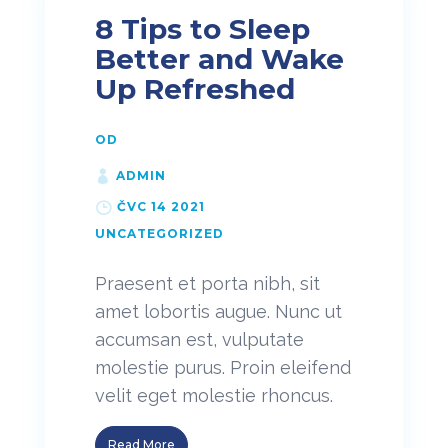
8 Tips to Sleep
Better and Wake
Up Refreshed
OD
ADMIN
ČVC 14 2021
UNCATEGORIZED
Praesent et porta nibh, sit
amet lobortis augue. Nunc ut
accumsan est, vulputate
molestie purus. Proin eleifend
velit eget molestie rhoncus.
Read More