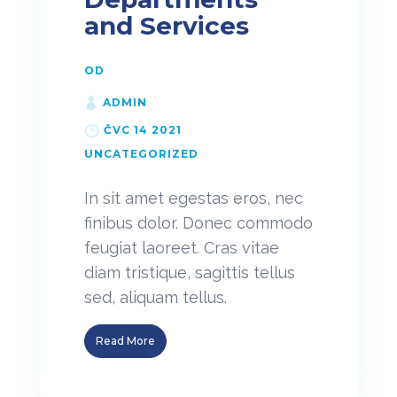
and Services
OD
ADMIN
ČVC 14 2021
UNCATEGORIZED
In sit amet egestas eros, nec
finibus dolor. Donec commodo
feugiat laoreet. Cras vitae
diam tristique, sagittis tellus
sed, aliquam tellus.
Read More