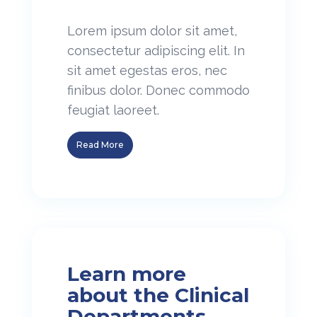
Lorem ipsum dolor sit amet,
consectetur adipiscing elit. In
sit amet egestas eros, nec
finibus dolor. Donec commodo
feugiat laoreet.
Read More
Learn more
about the Clinical
Departments