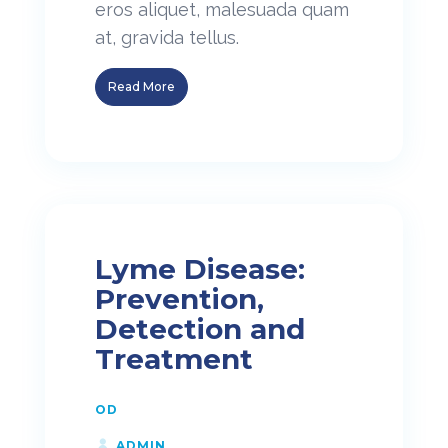
eros aliquet, malesuada quam
at, gravida tellus.
Read More
Lyme Disease:
Prevention,
Detection and
Treatment
OD
ADMIN