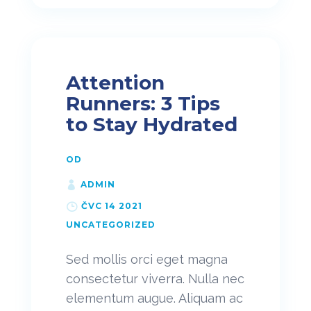
Attention
Runners: 3 Tips
to Stay Hydrated
OD
ADMIN
ČVC 14 2021
UNCATEGORIZED
Sed mollis orci eget magna
consectetur viverra. Nulla nec
elementum augue. Aliquam ac